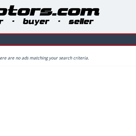
ere are no ads matching your search criteria.